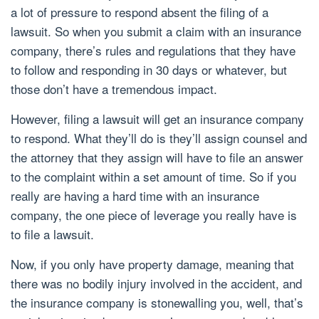
a lot of pressure to respond absent the filing of a
lawsuit. So when you submit a claim with an insurance
company, there’s rules and regulations that they have
to follow and responding in 30 days or whatever, but
those don’t have a tremendous impact.
However, filing a lawsuit will get an insurance company
to respond. What they’ll do is they’ll assign counsel and
the attorney that they assign will have to file an answer
to the complaint within a set amount of time. So if you
really are having a hard time with an insurance
company, the one piece of leverage you really have is
to file a lawsuit.
Now, if you only have property damage, meaning that
there was no bodily injury involved in the accident, and
the insurance company is stonewalling you, well, that’s