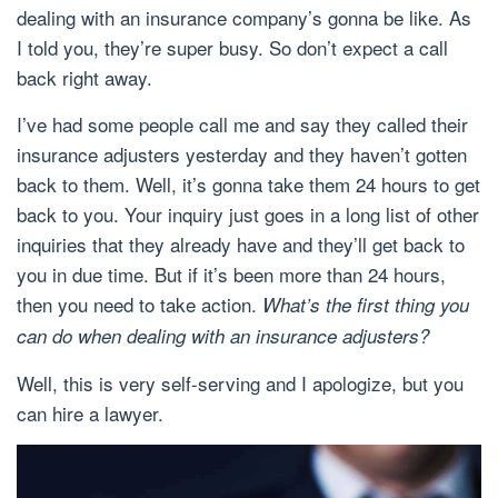
dealing with an insurance company’s gonna be like. As
I told you, they’re super busy. So don’t expect a call
back right away.
I’ve had some people call me and say they called their
insurance adjusters yesterday and they haven’t gotten
back to them. Well, it’s gonna take them 24 hours to get
back to you. Your inquiry just goes in a long list of other
inquiries that they already have and they’ll get back to
you in due time. But if it’s been more than 24 hours,
then you need to take action.
What’s the first thing you
can do when dealing with an insurance adjusters?
Well, this is very self-serving and I apologize, but you
can hire a lawyer.