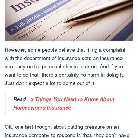
However, some people believe that filing a complaint
with the department of insurance sets an insurance
company up for potential claims later on. And if you
want to do that, there’s certainly no harm in doing it.
Just don’t expect a lot to come out of it.
Read :
3 Things You Need to Know About
Homeowners Insurance
OK, one last thought about putting pressure on an
insurance company to respond is that, they don’t have