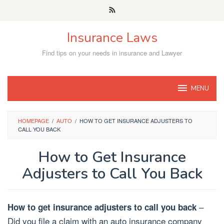
Skip
to
content
Insurance Laws
Find tips on your needs in insurance and Lawyer
MENU
HOMEPAGE
/
AUTO
/
HOW TO GET INSURANCE ADJUSTERS TO
CALL YOU BACK
How to Get Insurance
Adjusters to Call You Back
–
How to get insurance adjusters to call you back
Did you file a claim with an auto insurance company