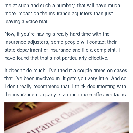
me at such and such a number,” that will have much
more impact on the insurance adjusters than just
leaving a voice mail.
Now, if you’re having a really hard time with the
insurance adjusters, some people will contact their
state department of insurance and file a complaint. I
have found that that’s not particularly effective.
It doesn’t do much. I’ve tried it a couple times on cases
that I’ve been involved in. It gets you very little. And so
I don’t really recommend that. I think documenting with
the insurance company is a much more effective tactic.