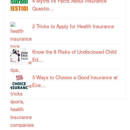
4 Myths vs Facts About Insurance
Questio…
2 Tricks to Apply for Health Insurance
Know the 8 Risks of Undisclosed Child
Ed…
3 Ways to Choose a Good Insurance at
Eve…