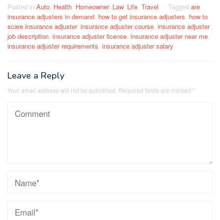
Posted in
Auto
,
Health
,
Homeowner
,
Law
,
Life
,
Travel
Tagged
are
insurance adjusters in demand
,
how to get insurance adjusters
,
how to
scare insurance adjuster
,
insurance adjuster course
,
insurance adjuster
job description
,
insurance adjuster license
,
insurance adjuster near me
,
insurance adjuster requirements
,
insurance adjuster salary
Leave a Reply
Your email address will not be published.
Required fields are marked
*