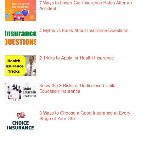
7 Ways to Lower Car Insurance Rates After an
Accident
4 Myths vs Facts About Insurance Questions
2 Tricks to Apply for Health Insurance
Know the 8 Risks of Undisclosed Child
Education Insurance
3 Ways to Choose a Good Insurance at Every
Stage of Your Life