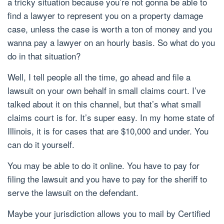
a tricky situation because you’re not gonna be able to
find a lawyer to represent you on a property damage
case, unless the case is worth a ton of money and you
wanna pay a lawyer on an hourly basis. So what do you
do in that situation?
Well, I tell people all the time, go ahead and file a
lawsuit on your own behalf in small claims court. I’ve
talked about it on this channel, but that’s what small
claims court is for. It’s super easy. In my home state of
Illinois, it is for cases that are $10,000 and under. You
can do it yourself.
You may be able to do it online. You have to pay for
filing the lawsuit and you have to pay for the sheriff to
serve the lawsuit on the defendant.
Maybe your jurisdiction allows you to mail by Certified