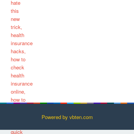
Powered by vbten.com