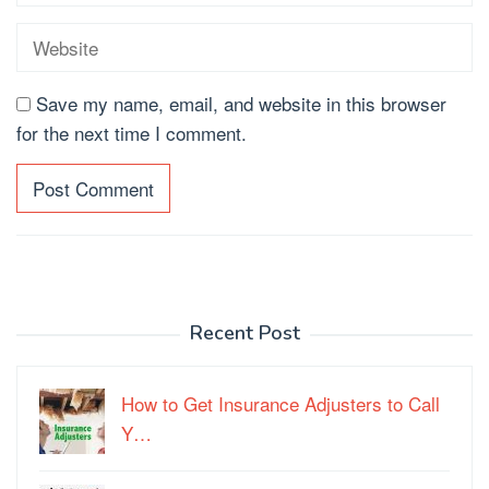
Save my name, email, and website in this browser
for the next time I comment.
Recent Post
How to Get Insurance Adjusters to Call
Y…