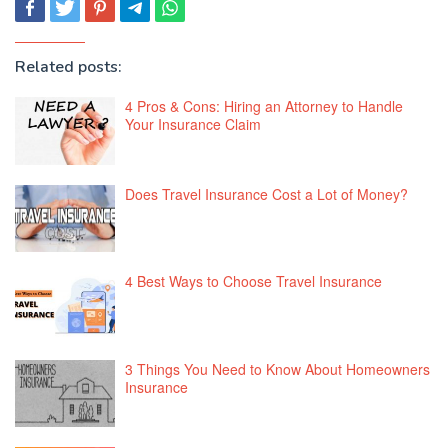
Related posts:
4 Pros & Cons: Hiring an Attorney to Handle
Your Insurance Claim
Does Travel Insurance Cost a Lot of Money?
4 Best Ways to Choose Travel Insurance
3 Things You Need to Know About Homeowners
Insurance