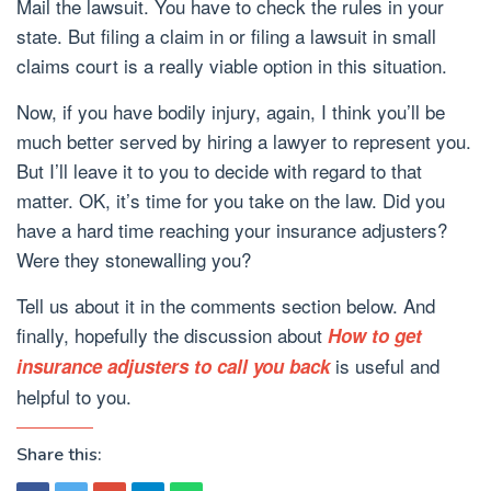
Mail the lawsuit. You have to check the rules in your
state. But filing a claim in or filing a lawsuit in small
claims court is a really viable option in this situation.
Now, if you have bodily injury, again, I think you’ll be
much better served by hiring a lawyer to represent you.
But I’ll leave it to you to decide with regard to that
matter. OK, it’s time for you take on the law. Did you
have a hard time reaching your insurance adjusters?
Were they stonewalling you?
Tell us about it in the comments section below. And
finally, hopefully the discussion about
How to get
is useful and
insurance adjusters to call you back
helpful to you.
Share this: