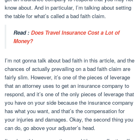
know about. And in particular, I’m talking about setting
the table for what’s called a bad faith claim.
Read :
Does Travel Insurance Cost a Lot of
Money?
I’m not gonna talk about bad faith in this article, and the
chances of actually prevailing on a bad faith claim are
fairly slim. However, it’s one of the pieces of leverage
that an attorney uses to get an insurance company to
respond, and it’s one of the only pieces of leverage that
you have on your side because the insurance company
has what you want, and that’s the compensation for
your injuries and damages. Okay, the second thing you
can do, go above your adjuster’s head.