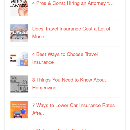
4 Pros & Cons: Hiring an Attorney t…
Does Travel Insurance Cost a Lot of
Mone…
4 Best Ways to Choose Travel
Insurance
3 Things You Need to Know About
Homeowne…
7 Ways to Lower Car Insurance Rates
Afte…