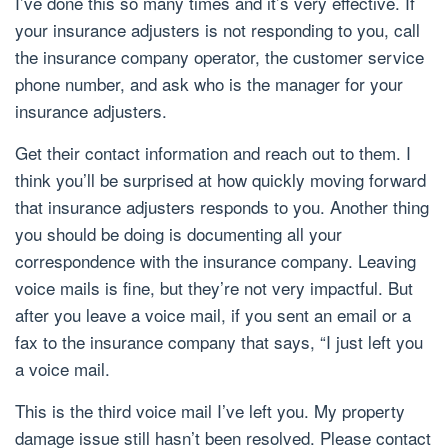
I’ve done this so many times and it’s very effective. If
your insurance adjusters is not responding to you, call
the insurance company operator, the customer service
phone number, and ask who is the manager for your
insurance adjusters.
Get their contact information and reach out to them. I
think you’ll be surprised at how quickly moving forward
that insurance adjusters responds to you. Another thing
you should be doing is documenting all your
correspondence with the insurance company. Leaving
voice mails is fine, but they’re not very impactful. But
after you leave a voice mail, if you sent an email or a
fax to the insurance company that says, “I just left you
a voice mail.
This is the third voice mail I’ve left you. My property
damage issue still hasn’t been resolved. Please contact