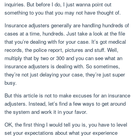
inquiries. But before I do, I just wanna point out
something to you that you may not have thought of.
Insurance adjusters generally are handling hundreds of
cases at a time, hundreds. Just take a look at the file
that you’re dealing with for your case. It’s got medical
records, the police report, pictures and stuff. Well,
multiply that by two or 300 and you can see what an
insurance adjusters is dealing with. So sometimes,
they’re not just delaying your case, they’re just super
busy.
But this article is not to make excuses for an insurance
adjusters. Instead, let’s find a few ways to get around
the system and work it in your favor.
OK, the first thing I would tell you is, you have to level
set your expectations about what your experience