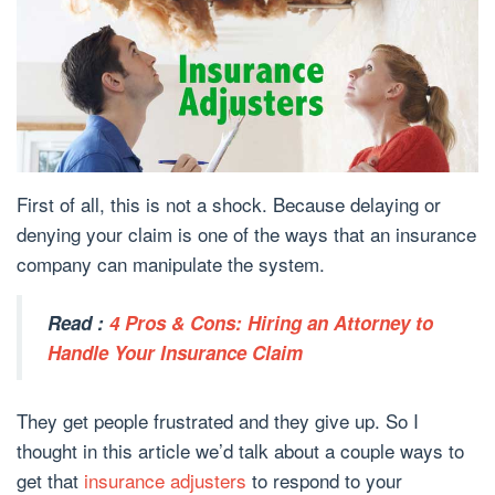
First of all, this is not a shock. Because delaying or
denying your claim is one of the ways that an insurance
company can manipulate the system.
Read :
4 Pros & Cons: Hiring an Attorney to
Handle Your Insurance Claim
They get people frustrated and they give up. So I
thought in this article we’d talk about a couple ways to
get that
insurance adjusters
to respond to your