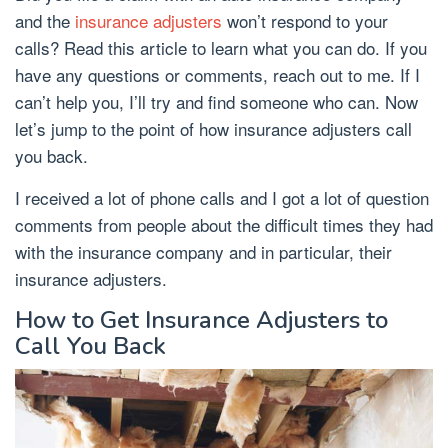
and the
insurance adjusters
won’t respond to your
calls? Read this article to learn what you can do. If you
have any questions or comments, reach out to me. If I
can’t help you, I’ll try and find someone who can. Now
let’s jump to the point of how insurance adjusters call
you back.
I received a lot of phone calls and I got a lot of question
comments from people about the difficult times they had
with the insurance company and in particular, their
insurance adjusters.
How to Get Insurance Adjusters to
Call You Back