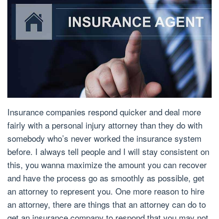
Insurance companies respond quicker and deal more
fairly with a personal injury attorney than they do with
somebody who’s never worked the insurance system
before. I always tell people and I will stay consistent on
this, you wanna maximize the amount you can recover
and have the process go as smoothly as possible, get
an attorney to represent you. One more reason to hire
an attorney, there are things that an attorney can do to
get an insurance company to respond that you may not