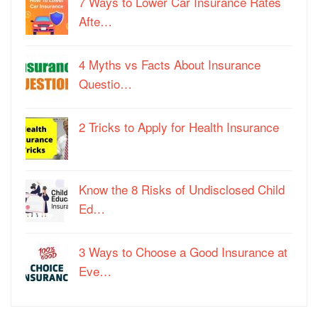
7 Ways to Lower Car Insurance Rates
Afte…
4 Myths vs Facts About Insurance
Questio…
2 Tricks to Apply for Health Insurance
Know the 8 Risks of Undisclosed Child
Ed…
3 Ways to Choose a Good Insurance at
Eve…