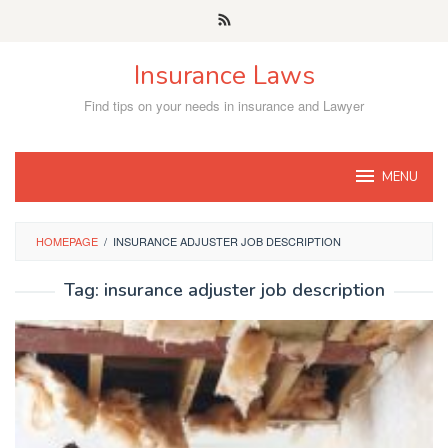
Skip
to
content
Insurance Laws
Find tips on your needs in insurance and Lawyer
MENU
HOMEPAGE
/
INSURANCE ADJUSTER JOB DESCRIPTION
Tag:
insurance adjuster job description