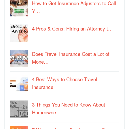
How to Get Insurance Adjusters to Call
Y…
4 Pros & Cons: Hiring an Attorney t…
Does Travel Insurance Cost a Lot of
Mone…
4 Best Ways to Choose Travel
Insurance
3 Things You Need to Know About
Homeowne…