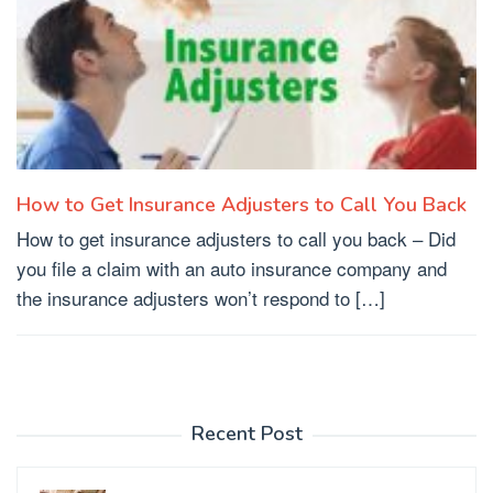
How to Get Insurance Adjusters to Call You Back
How to get insurance adjusters to call you back – Did
you file a claim with an auto insurance company and
the insurance adjusters won’t respond to […]
Recent Post