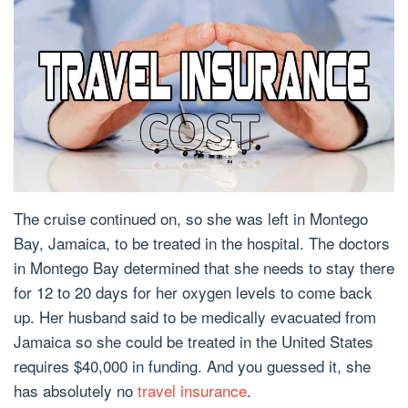
The cruise continued on, so she was left in Montego
Bay, Jamaica, to be treated in the hospital. The doctors
in Montego Bay determined that she needs to stay there
for 12 to 20 days for her oxygen levels to come back
up. Her husband said to be medically evacuated from
Jamaica so she could be treated in the United States
requires $40,000 in funding. And you guessed it, she
has absolutely no
travel insurance
.