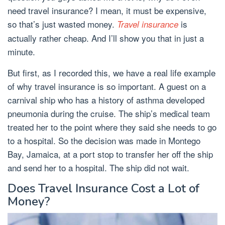
need travel insurance? I mean, it must be expensive,
so that’s just wasted money.
is
Travel insurance
actually rather cheap. And I’ll show you that in just a
minute.
But first, as I recorded this, we have a real life example
of why travel insurance is so important. A guest on a
carnival ship who has a history of asthma developed
pneumonia during the cruise. The ship’s medical team
treated her to the point where they said she needs to go
to a hospital. So the decision was made in Montego
Bay, Jamaica, at a port stop to transfer her off the ship
and send her to a hospital. The ship did not wait.
Does Travel Insurance Cost a Lot of
Money?