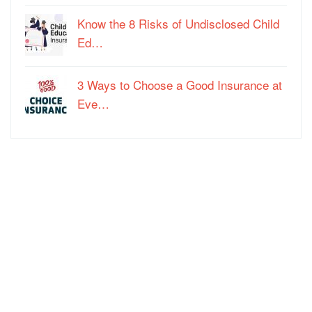
Know the 8 Risks of Undisclosed Child
Ed…
3 Ways to Choose a Good Insurance at
Eve…