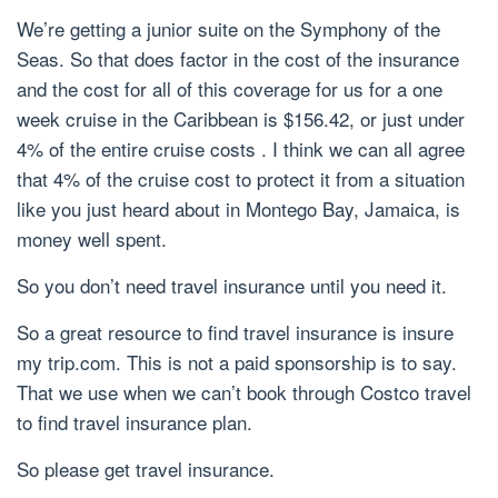
We’re getting a junior suite on the Symphony of the
Seas. So that does factor in the cost of the insurance
and the cost for all of this coverage for us for a one
week cruise in the Caribbean is $156.42, or just under
4% of the entire cruise costs . I think we can all agree
that 4% of the cruise cost to protect it from a situation
like you just heard about in Montego Bay, Jamaica, is
money well spent.
So you don’t need travel insurance until you need it.
So a great resource to find travel insurance is insure
my trip.com. This is not a paid sponsorship is to say.
That we use when we can’t book through Costco travel
to find travel insurance plan.
So please get travel insurance.