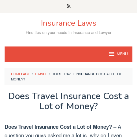
Skip
to
content
Insurance Laws
Find tips on your needs in insurance and Lawyer
MENU
HOMEPAGE
/
TRAVEL
/
DOES TRAVEL INSURANCE COST A LOT OF
MONEY?
Does Travel Insurance Cost a
Lot of Money?
– A
Does Travel Insurance Cost a Lot of Money?
question you guys asked me a lot is, why do I even