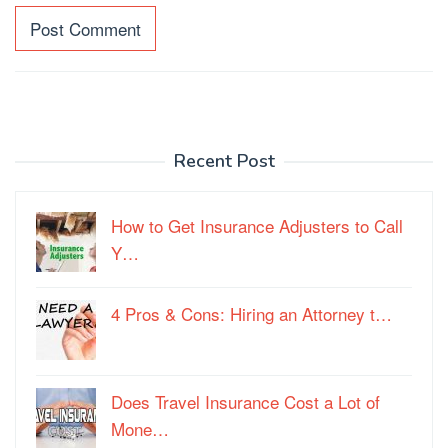
Recent Post
How to Get Insurance Adjusters to Call
Y…
4 Pros & Cons: Hiring an Attorney t…
Does Travel Insurance Cost a Lot of
Mone…