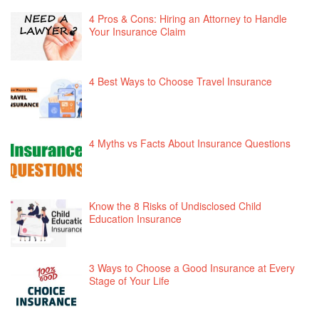
4 Pros & Cons: Hiring an Attorney to Handle
Your Insurance Claim
4 Best Ways to Choose Travel Insurance
4 Myths vs Facts About Insurance Questions
Know the 8 Risks of Undisclosed Child
Education Insurance
3 Ways to Choose a Good Insurance at Every
Stage of Your Life