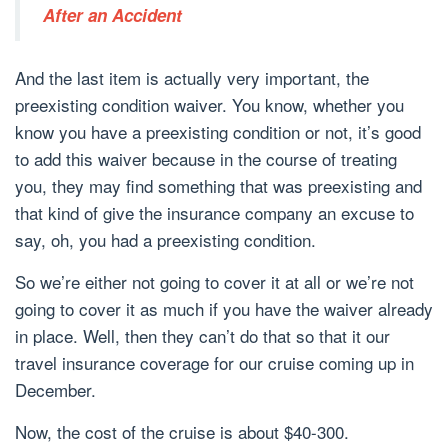
After an Accident
And the last item is actually very important, the
preexisting condition waiver. You know, whether you
know you have a preexisting condition or not, it’s good
to add this waiver because in the course of treating
you, they may find something that was preexisting and
that kind of give the insurance company an excuse to
say, oh, you had a preexisting condition.
So we’re either not going to cover it at all or we’re not
going to cover it as much if you have the waiver already
in place. Well, then they can’t do that so that it our
travel insurance coverage for our cruise coming up in
December.
Now, the cost of the cruise is about $40-300.