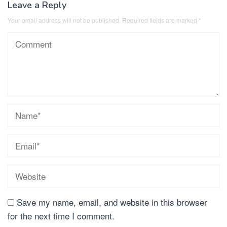
Leave a Reply
Your email address will not be published.
Required fields are marked
*
Save my name, email, and website in this browser
for the next time I comment.