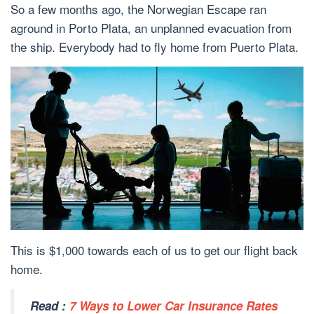
So a few months ago, the Norwegian Escape ran
aground in Porto Plata, an unplanned evacuation from
the ship. Everybody had to fly home from Puerto Plata.
This is $1,000 towards each of us to get our flight back
home.
Read :
7 Ways to Lower Car Insurance Rates