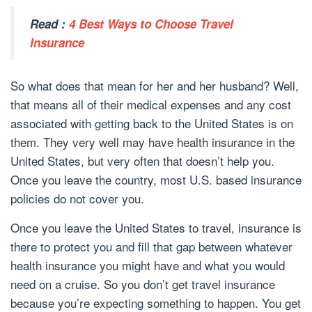
Read :
4 Best Ways to Choose Travel
Insurance
So what does that mean for her and her husband? Well,
that means all of their medical expenses and any cost
associated with getting back to the United States is on
them. They very well may have health insurance in the
United States, but very often that doesn’t help you.
Once you leave the country, most U.S. based insurance
policies do not cover you.
Once you leave the United States to travel, insurance is
there to protect you and fill that gap between whatever
health insurance you might have and what you would
need on a cruise. So you don’t get travel insurance
because you’re expecting something to happen. You get