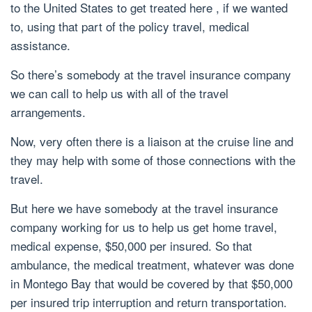
to the United States to get treated here , if we wanted
to, using that part of the policy travel, medical
assistance.
So there’s somebody at the travel insurance company
we can call to help us with all of the travel
arrangements.
Now, very often there is a liaison at the cruise line and
they may help with some of those connections with the
travel.
But here we have somebody at the travel insurance
company working for us to help us get home travel,
medical expense, $50,000 per insured. So that
ambulance, the medical treatment, whatever was done
in Montego Bay that would be covered by that $50,000
per insured trip interruption and return transportation.