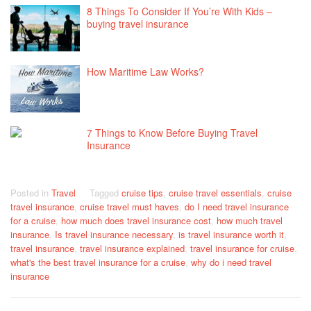
8 Things To Consider If You’re With Kids –
buying travel insurance
How Maritime Law Works?
7 Things to Know Before Buying Travel
Insurance
Posted in
Travel
Tagged
cruise tips
,
cruise travel essentials
,
cruise
travel insurance
,
cruise travel must haves
,
do I need travel insurance
for a cruise
,
how much does travel insurance cost
,
how much travel
insurance
,
Is travel insurance necessary
,
is travel insurance worth it
,
travel insurance
,
travel insurance explained
,
travel insurance for cruise
,
what's the best travel insurance for a cruise
,
why do i need travel
insurance