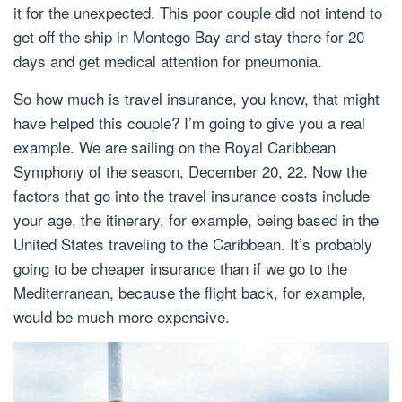
it for the unexpected. This poor couple did not intend to
get off the ship in Montego Bay and stay there for 20
days and get medical attention for pneumonia.
So how much is travel insurance, you know, that might
have helped this couple? I’m going to give you a real
example. We are sailing on the Royal Caribbean
Symphony of the season, December 20, 22. Now the
factors that go into the travel insurance costs include
your age, the itinerary, for example, being based in the
United States traveling to the Caribbean. It’s probably
going to be cheaper insurance than if we go to the
Mediterranean, because the flight back, for example,
would be much more expensive.