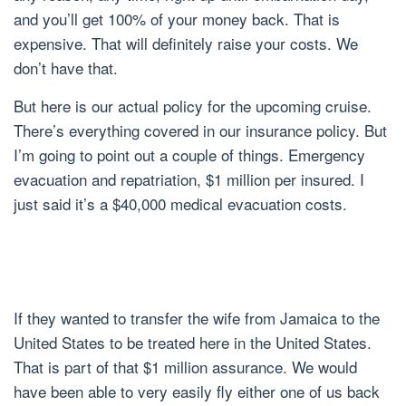
and you’ll get 100% of your money back. That is
expensive. That will definitely raise your costs. We
don’t have that.
But here is our actual policy for the upcoming cruise.
There’s everything covered in our insurance policy. But
I’m going to point out a couple of things. Emergency
evacuation and repatriation, $1 million per insured. I
just said it’s a $40,000 medical evacuation costs.
If they wanted to transfer the wife from Jamaica to the
United States to be treated here in the United States.
That is part of that $1 million assurance. We would
have been able to very easily fly either one of us back