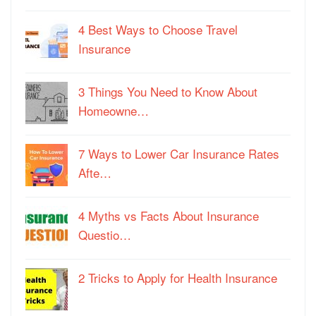
4 Best Ways to Choose Travel
Insurance
3 Things You Need to Know About
Homeowne…
7 Ways to Lower Car Insurance Rates
Afte…
4 Myths vs Facts About Insurance
Questio…
2 Tricks to Apply for Health Insurance