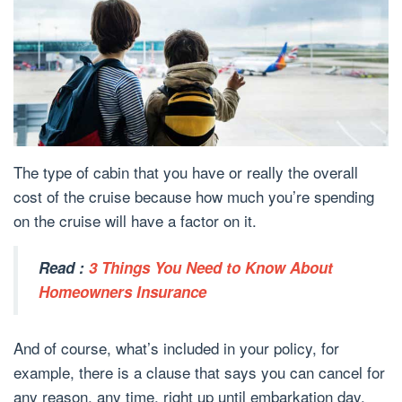
The type of cabin that you have or really the overall
cost of the cruise because how much you’re spending
on the cruise will have a factor on it.
Read :
3 Things You Need to Know About
Homeowners Insurance
And of course, what’s included in your policy, for
example, there is a clause that says you can cancel for
any reason, any time, right up until embarkation day,