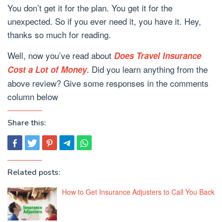
You don’t get it for the plan. You get it for the
unexpected. So if you ever need it, you have it. Hey,
thanks so much for reading.
Well, now you’ve read about
Does Travel Insurance
. Did you learn anything from the
Cost a Lot of Money
above review? Give some responses in the comments
column below
Share this:
Related posts:
How to Get Insurance Adjusters to Call You Back