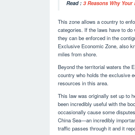
Read :
3 Reasons Why Your P
This zone allows a country to enfor
categories. If the laws have to do 
they can be enforced in the conti
Exclusive Economic Zone, also kn
miles from shore.
Beyond the territorial waters the E
country who holds the exclusive e
resources in this area.
This law was originally set up to h
been incredibly useful with the boo
occasionally cause some disputes 
China Sea—an incredibly important
traffic passes through it and it re