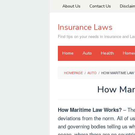
Skip
About Us
Contact Us
Disclai
to
content
Insurance Laws
Find tips on your needs in insurance and L
Home
Auto
Health
Home
HOMEPAGE
/
AUTO
/
HOW MARITIME LAW
How Mar
– The
How Maritime Law Works?
deviations from the norm. All of us
and governing bodies telling us wh
ocean, where there are no countri