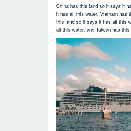
China has this land so it says it h
it has all this water, Vietnam has t
this land so it says it has all this 
all this water, and Taiwan has this 