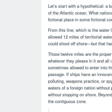
Let’s start with a hypothetical: a 
of the Atlantic ocean. What nation
fictional place in some fictional 
From this line, which is the water 
allowed 12 miles of territorial wa
could shoot off shore—but that ha
Those twelve miles are the proper
whatever they please in it and all
sometimes allowed to enter into th
passage. If ships have an innocen
polluting, weapons practice, or sp
waters of a foreign nation without
without stopping on shore. Beyond t
the contiguous zone.