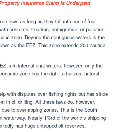
roperty Insurance Claim Is Underpaid
ce laws as long as they fall into one of four
with customs, taxation, immigration, or pollution,
guous zone. Beyond the contiguous waters is the
own as the EEZ. This zone extends 200 nautical
EZ is in international waters, however, only the
conomic zone has the right to harvest natural
elp with disputes over fishing rights but has since
m in oil drilling. All these laws do, however,
due to overlapping zones. This is the South
 waterway. Nearly 1/3rd of the world’s shipping
portedly has huge untapped oil reserves.