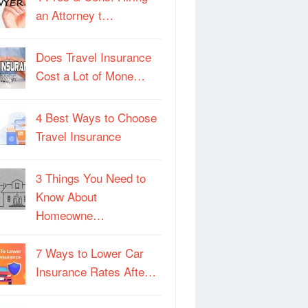
an Attorney t…
Does Travel Insurance
Cost a Lot of Mone…
4 Best Ways to Choose
Travel Insurance
3 Things You Need to
Know About
Homeowne…
7 Ways to Lower Car
Insurance Rates Afte…