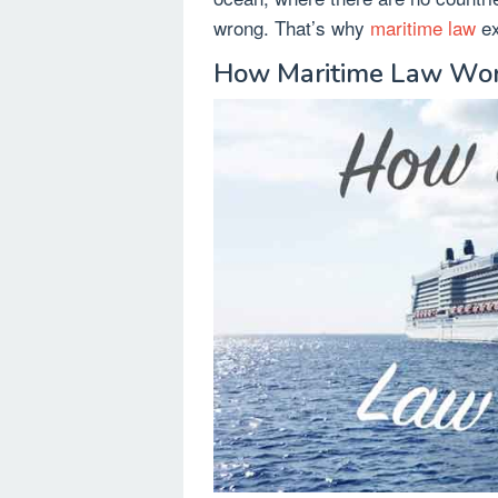
wrong. That’s why
maritime law
ex
How Maritime Law Wo