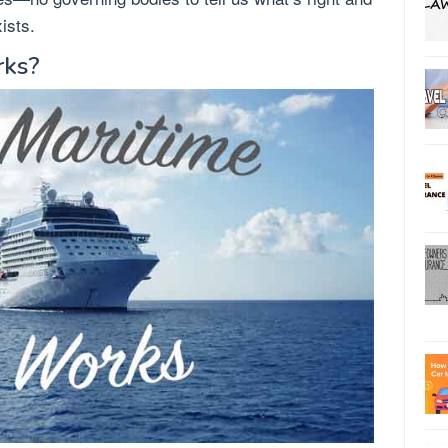
ists.
rks?