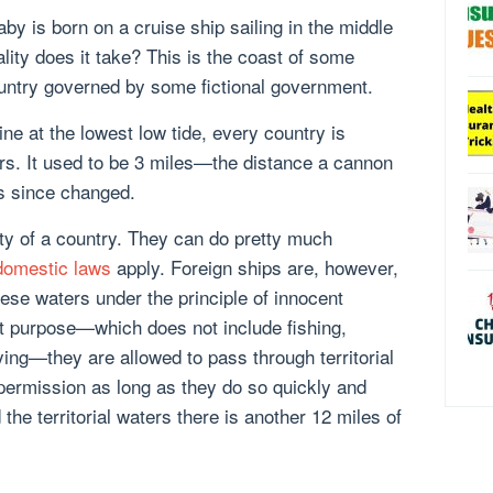
baby is born on a cruise ship sailing in the middle
ality does it take? This is the coast of some
country governed by some fictional government.
line at the lowest low tide, every country is
ters. It used to be 3 miles—the distance a cannon
s since changed.
ty of a country. They can do pretty much
domestic laws
apply. Foreign ships are, however,
ese waters under the principle of innocent
t purpose—which does not include fishing,
ying—they are allowed to pass through territorial
 permission as long as they do so quickly and
he territorial waters there is another 12 miles of