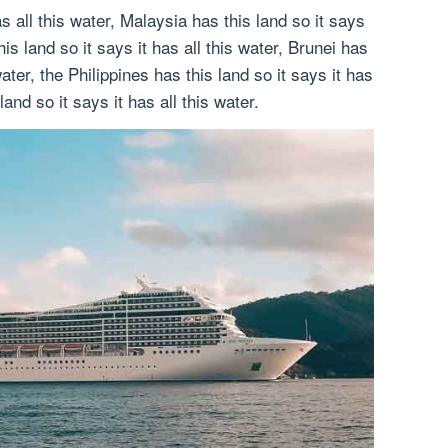
as all this water, Malaysia has this land so it says
his land so it says it has all this water, Brunei has
water, the Philippines has this land so it says it has
land so it says it has all this water.