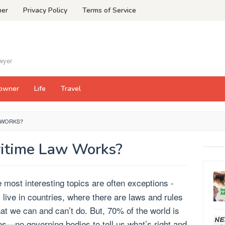
mer
Privacy Policy
Terms of Service
awyer
owner
Life
Travel
 WORKS?
itime Law Works?
 most interesting topics are often exceptions -
 live in countries, where there are laws and rules
at we can and can’t do. But, 70% of the world is
es—no governing bodies to tell us what’s right and