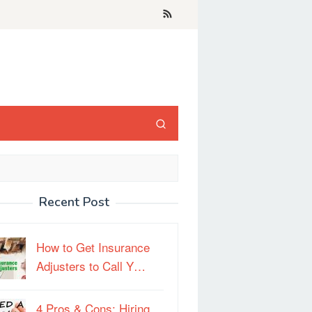
Recent Post
How to Get Insurance
Adjusters to Call Y…
4 Pros & Cons: Hiring