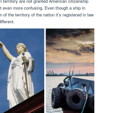
 territory are not granted American citizenship
et even more confusing. Even though a ship in
 of the territory of the nation it’s registered in law
ifferent.