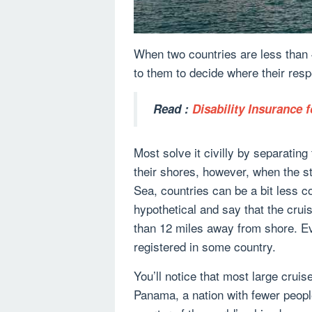
When two countries are less than 4
to them to decide where their res
Read :
Disability Insurance f
Most solve it civilly by separating
their shores, however, when the s
Sea, countries can be a bit less c
hypothetical and say that the crui
than 12 miles away from shore. Ev
registered in some country.
You’ll notice that most large cruis
Panama, a nation with fewer people