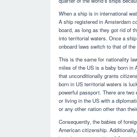
quarter of the world’s ships becau
When a ship is in international wat
A ship registered in Amsterdam co
board, as long as they got rid of 
into territorial waters. Once a ship 
onboard laws switch to that of the 
This is the same for nationality l
miles of the US is a baby born in 
that unconditionally grants citizen
born in US territorial waters is lu
powerful passport. There are two e
or living in the US with a diplomat
or any other nation other than thei
Consequently, the babies of foreig
American citizenship. Additionally,