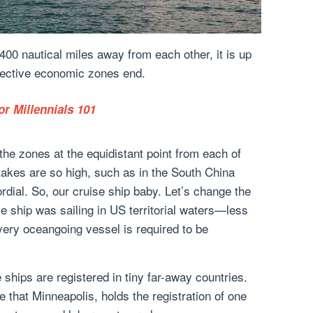
00 nautical miles away from each other, it is up
pective economic zones end.
or Millennials 101
 the zones at the equidistant point from each of
takes are so high, such as in the South China
ordial. So, our cruise ship baby. Let’s change the
se ship was sailing in US territorial waters—less
ery oceangoing vessel is required to be
e ships are registered in tiny far-away countries.
 that Minneapolis, holds the registration of one