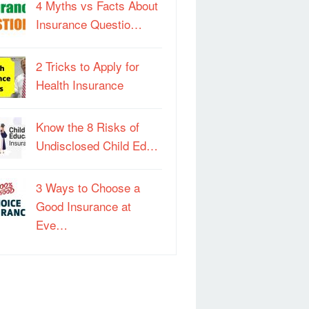
4 Myths vs Facts About
Insurance Questio…
2 Tricks to Apply for
Health Insurance
Know the 8 Risks of
Undisclosed Child Ed…
3 Ways to Choose a
Good Insurance at
Eve…