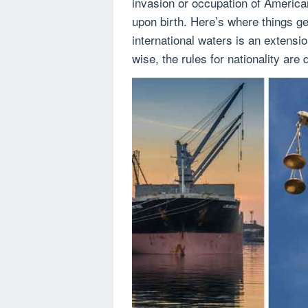
invasion or occupation of American
upon birth. Here’s where things g
international waters is an extension
wise, the rules for nationality are d