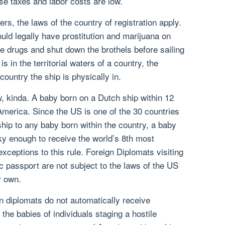
se taxes and labor costs are low.
ers, the laws of the country of registration apply.
uld legally have prostitution and marijuana on
the drugs and shut down the brothels before sailing
is in the territorial waters of a country, the
country the ship is physically in.
aw, kinda. A baby born on a Dutch ship within 12
America. Since the US is one of the 30 countries
ship to any baby born within the country, a baby
cky enough to receive the world’s 8th most
xceptions to this rule. Foreign Diplomats visiting
ic passport are not subject to the laws of the US
r own.
n diplomats do not automatically receive
 the babies of individuals staging a hostile