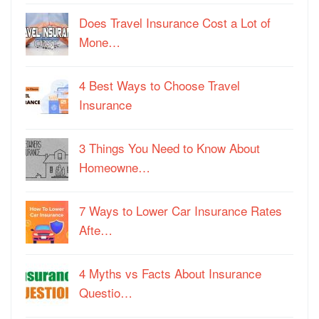
Does Travel Insurance Cost a Lot of
Mone…
4 Best Ways to Choose Travel
Insurance
3 Things You Need to Know About
Homeowne…
7 Ways to Lower Car Insurance Rates
Afte…
4 Myths vs Facts About Insurance
Questio…