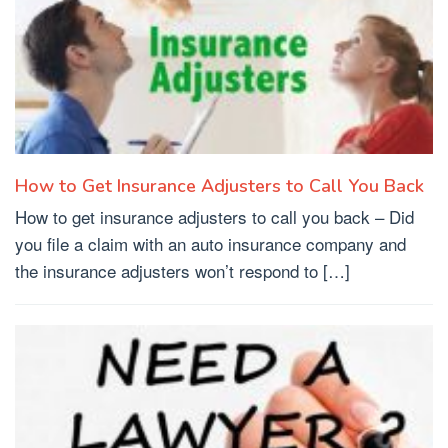
How to Get Insurance Adjusters to Call You Back
How to get insurance adjusters to call you back – Did
you file a claim with an auto insurance company and
the insurance adjusters won’t respond to […]