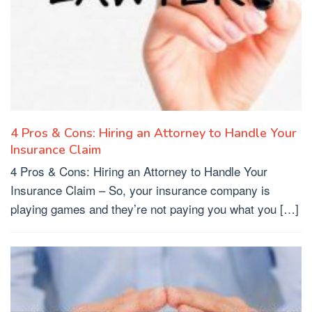
4 Pros & Cons: Hiring an Attorney to Handle Your
Insurance Claim
4 Pros & Cons: Hiring an Attorney to Handle Your
Insurance Claim – So, your insurance company is
playing games and they’re not paying you what you […]