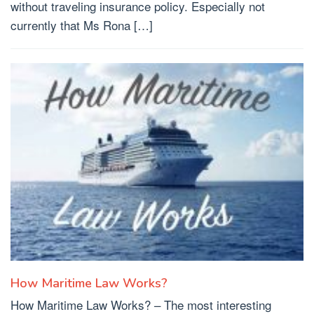
without traveling insurance policy. Especially not
currently that Ms Rona […]
How Maritime Law Works?
How Maritime Law Works? – The most interesting