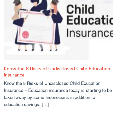
Know the 8 Risks of Undisclosed Child Education
Insurance
Know the 8 Risks of Undisclosed Child Education
Insurance – Education insurance today is starting to be
taken away by some Indonesians in addition to
education savings. […]