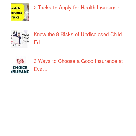
2 Tricks to Apply for Health Insurance
Know the 8 Risks of Undisclosed Child
Ed…
3 Ways to Choose a Good Insurance at
Eve…