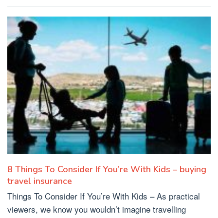
8 Things To Consider If You’re With Kids – buying
travel insurance
Things To Consider If You’re With Kids – As practical
viewers, we know you wouldn’t imagine travelling