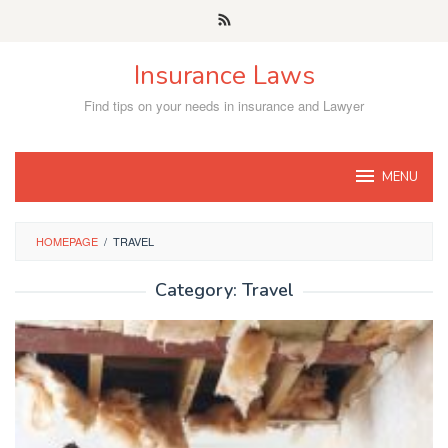
Skip
to
content
Insurance Laws
Find tips on your needs in insurance and Lawyer
MENU
HOMEPAGE
/
TRAVEL
Category:
Travel