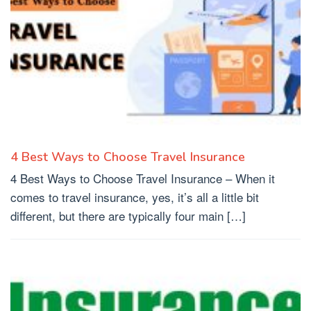
4 Best Ways to Choose Travel Insurance
4 Best Ways to Choose Travel Insurance – When it
comes to travel insurance, yes, it’s all a little bit
different, but there are typically four main […]