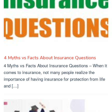
4 Myths vs Facts About Insurance Questions
4 Myths vs Facts About Insurance Questions – When it
comes to insurance, not many people realize the
importance of having insurance for protection from life
and […]