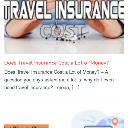
Does Travel Insurance Cost a Lot of Money?
Does Travel Insurance Cost a Lot of Money? – A
question you guys asked me a lot is, why do I even
need travel insurance? I mean, […]