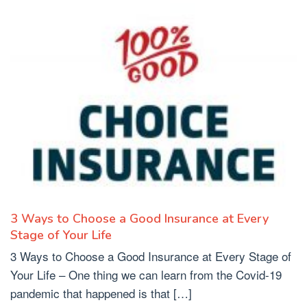
3 Ways to Choose a Good Insurance at Every
Stage of Your Life
3 Ways to Choose a Good Insurance at Every Stage of
Your Life – One thing we can learn from the Covid-19
pandemic that happened is that […]