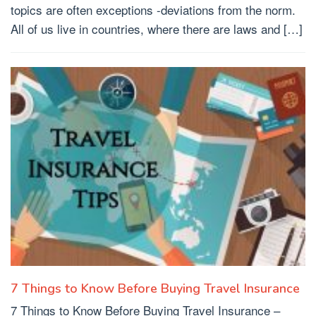
topics are often exceptions -deviations from the norm.
All of us live in countries, where there are laws and […]
7 Things to Know Before Buying Travel Insurance
7 Things to Know Before Buying Travel Insurance –