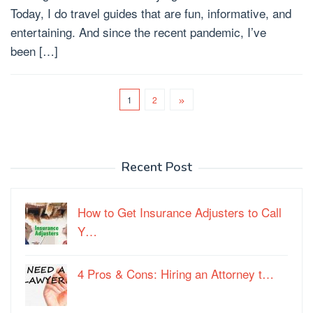
Today, I do travel guides that are fun, informative, and
entertaining. And since the recent pandemic, I’ve
been […]
1
2
Recent Post
How to Get Insurance Adjusters to Call
Y…
4 Pros & Cons: Hiring an Attorney t…