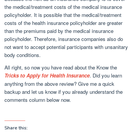
the medical/treatment costs of the medical insurance
policyholder. It is possible that the medical/treatment
costs of the health insurance policyholder are greater
than the premiums paid by the medical insurance
policyholder. Therefore, insurance companies also do
not want to accept potential participants with unsanitary
body conditions.
All right, so now you have read about the Know the
. Did you learn
Tricks to Apply for Health Insurance
anything from the above review? Give me a quick
backup and let us know if you already understand the
comments column below now.
Share this: