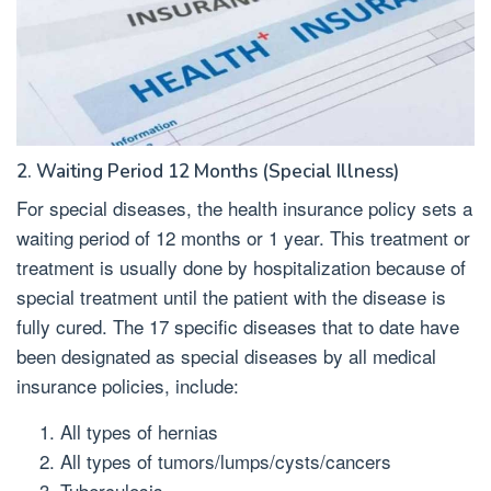
2. Waiting Period 12 Months (Special Illness)
For special diseases, the health insurance policy sets a
waiting period of 12 months or 1 year. This treatment or
treatment is usually done by hospitalization because of
special treatment until the patient with the disease is
fully cured. The 17 specific diseases that to date have
been designated as special diseases by all medical
insurance policies, include:
All types of hernias
All types of tumors/lumps/cysts/cancers
Tuberculosis