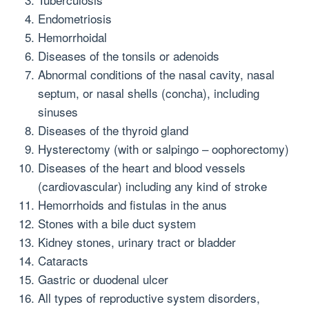
Endometriosis
Hemorrhoidal
Diseases of the tonsils or adenoids
Abnormal conditions of the nasal cavity, nasal
septum, or nasal shells (concha), including
sinuses
Diseases of the thyroid gland
Hysterectomy (with or salpingo – oophorectomy)
Diseases of the heart and blood vessels
(cardiovascular) including any kind of stroke
Hemorrhoids and fistulas in the anus
Stones with a bile duct system
Kidney stones, urinary tract or bladder
Cataracts
Gastric or duodenal ulcer
All types of reproductive system disorders,