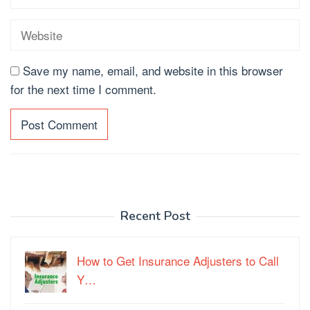
Save my name, email, and website in this browser
for the next time I comment.
Recent Post
How to Get Insurance Adjusters to Call
Y…