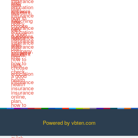
Powered by vbten.com