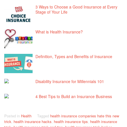
3 Ways to Choose a Good Insurance at Every
Stage of Your Life
What is Health Insurance?
Definition, Types and Benefits of Insurance
Disability Insurance for Millennials 101
4 Best Tips to Build an Insurance Business
Posted in
Health
Tagged
health insurance companies hate this new
trick
,
health insurance hacks
,
health insurance tips
,
health insurance