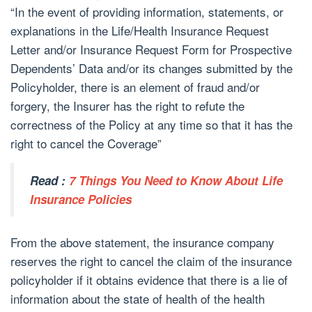
“In the event of providing information, statements, or
explanations in the Life/Health Insurance Request
Letter and/or Insurance Request Form for Prospective
Dependents’ Data and/or its changes submitted by the
Policyholder, there is an element of fraud and/or
forgery, the Insurer has the right to refute the
correctness of the Policy at any time so that it has the
right to cancel the Coverage”
Read :
7 Things You Need to Know About Life
Insurance Policies
From the above statement, the insurance company
reserves the right to cancel the claim of the insurance
policyholder if it obtains evidence that there is a lie of
information about the state of health of the health