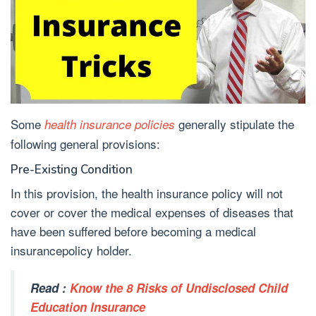
Some
generally stipulate the
health insurance policies
following general provisions:
Pre-Existing Condition
In this provision, the health insurance policy will not
cover or cover the medical expenses of diseases that
have been suffered before becoming a medical
insurancepolicy holder.
Read :
Know the 8 Risks of Undisclosed Child
Education Insurance