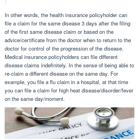
In other words, the health insurance policyholder can
file a claim for the same disease 3 days after the filing
of the first same disease claim or based on the
advice/certificate from the doctor when to return to the
doctor for control of the progression of the disease.
Medical insurance policyholders can file different
disease claims indefinitely. In the sense of being able to
re-claim a different disease on the same day. For
example, you file a flu claim in a hospital, at that time
you can file a claim for high heat disease/disorder/fever
on the same day/moment.