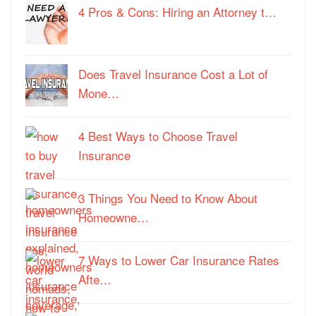
4 Pros & Cons: Hiring an Attorney t…
Does Travel Insurance Cost a Lot of
Mone…
4 Best Ways to Choose Travel
Insurance
3 Things You Need to Know About
Homeowne…
7 Ways to Lower Car Insurance Rates
Afte…