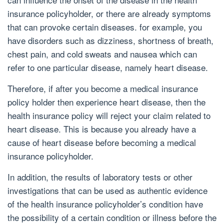
insurance policyholder, or there are already symptoms
that can provoke certain diseases. for example, you
have disorders such as dizziness, shortness of breath,
chest pain, and cold sweats and nausea which can
refer to one particular disease, namely heart disease.
Therefore, if after you become a medical insurance
policy holder then experience heart disease, then the
health insurance policy will reject your claim related to
heart disease. This is because you already have a
cause of heart disease before becoming a medical
insurance policyholder.
In addition, the results of laboratory tests or other
investigations that can be used as authentic evidence
of the health insurance policyholder’s condition have
the possibility of a certain condition or illness before the