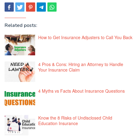
Related posts:
How to Get Insurance Adjusters to Call You Back
4 Pros & Cons: Hiring an Attorney to Handle
Your Insurance Claim
4 Myths vs Facts About Insurance Questions
Know the 8 Risks of Undisclosed Child
Education Insurance