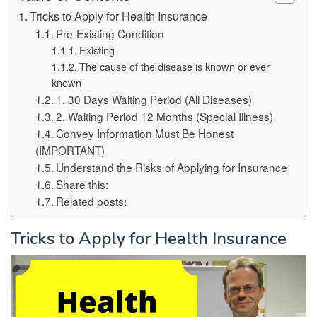
Tricks to Apply for Health Insurance
Pre-Existing Condition
Existing
The cause of the disease is known or ever
known
1. 30 Days Waiting Period (All Diseases)
2. Waiting Period 12 Months (Special Illness)
Convey Information Must Be Honest
(IMPORTANT)
Understand the Risks of Applying for Insurance
Share this:
Related posts:
Tricks to Apply for Health Insurance