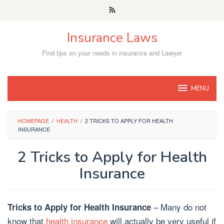
Skip
to
content
Insurance Laws
Find tips on your needs in insurance and Lawyer
MENU
HOMEPAGE
/
HEALTH
/
2 TRICKS TO APPLY FOR HEALTH
INSURANCE
2 Tricks to Apply for Health
Insurance
– Many do not
Tricks to Apply for Health Insurance
know that
health insurance
will actually be very useful if