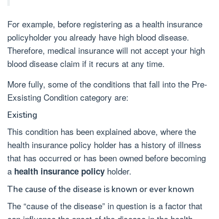
For example, before registering as a health insurance
policyholder you already have high blood disease.
Therefore, medical insurance will not accept your high
blood disease claim if it recurs at any time.
More fully, some of the conditions that fall into the Pre-
Exsisting Condition category are:
Existing
This condition has been explained above, where the
health insurance policy holder has a history of illness
that has occurred or has been owned before becoming
a
holder.
health insurance policy
The cause of the disease is known or ever known
The “cause of the disease” in question is a factor that
can influence the onset of the disease in the health