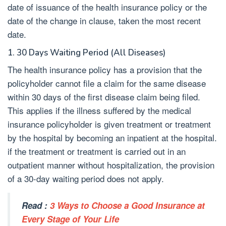
date of issuance of the health insurance policy or the
date of the change in clause, taken the most recent
date.
1. 30 Days Waiting Period (All Diseases)
The health insurance policy has a provision that the
policyholder cannot file a claim for the same disease
within 30 days of the first disease claim being filed.
This applies if the illness suffered by the medical
insurance policyholder is given treatment or treatment
by the hospital by becoming an inpatient at the hospital.
if the treatment or treatment is carried out in an
outpatient manner without hospitalization, the provision
of a 30-day waiting period does not apply.
Read :
3 Ways to Choose a Good Insurance at
Every Stage of Your Life