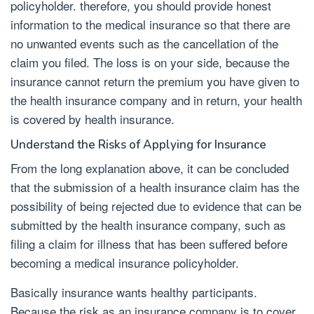
policyholder. therefore, you should provide honest
information to the medical insurance so that there are
no unwanted events such as the cancellation of the
claim you filed. The loss is on your side, because the
insurance cannot return the premium you have given to
the health insurance company and in return, your health
is covered by health insurance.
Understand the Risks of Applying for Insurance
From the long explanation above, it can be concluded
that the submission of a health insurance claim has the
possibility of being rejected due to evidence that can be
submitted by the health insurance company, such as
filing a claim for illness that has been suffered before
becoming a medical insurance policyholder.
Basically insurance wants healthy participants.
Because the risk as an insurance company is to cover