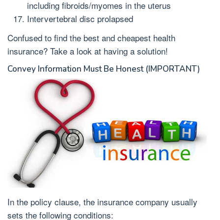
including fibroids/myomes in the uterus
Intervertebral disc prolapsed
Confused to find the best and cheapest health
insurance? Take a look at having a solution!
Convey Information Must Be Honest (IMPORTANT)
In the policy clause, the insurance company usually
sets the following conditions: