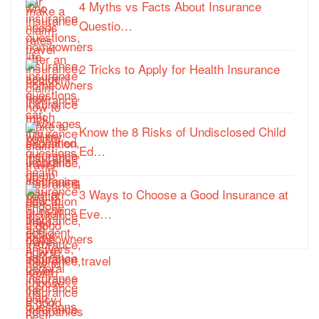
4 Myths vs Facts About Insurance
Questio…
2 Tricks to Apply for Health Insurance
Know the 8 Risks of Undisclosed Child
Ed…
3 Ways to Choose a Good Insurance at
Eve…