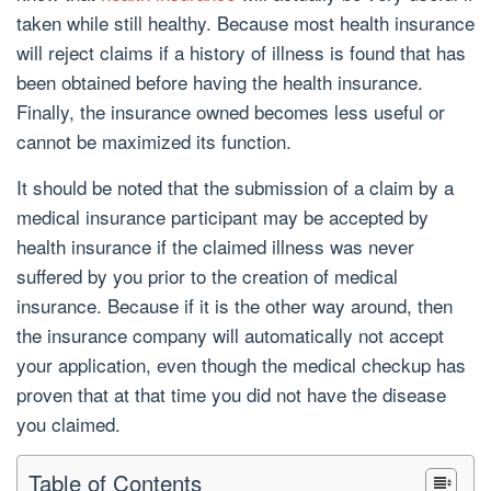
taken while still healthy. Because most health insurance
will reject claims if a history of illness is found that has
been obtained before having the health insurance.
Finally, the insurance owned becomes less useful or
cannot be maximized its function.
It should be noted that the submission of a claim by a
medical insurance participant may be accepted by
health insurance if the claimed illness was never
suffered by you prior to the creation of medical
insurance. Because if it is the other way around, then
the insurance company will automatically not accept
your application, even though the medical checkup has
proven that at that time you did not have the disease
you claimed.
Table of Contents