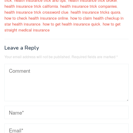
trick
,
health insurance trick and tips
,
health insurance trick broker
,
health insurance trick california
,
health insurance trick companies
,
health insurance trick crossword clue
,
health insurance tricks quora
,
how to check health insurance online
,
how to claim health checkup in
star health insurance
,
how to get health insurance quick
,
how to get
straight medical insurance
Leave a Reply
Your email address will not be published.
Required fields are marked
*