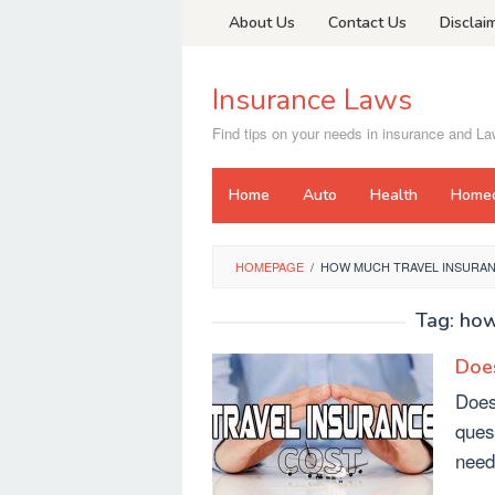
Skip
About Us
Contact Us
Disclai
to
content
Insurance Laws
Find tips on your needs in insurance and L
Home
Auto
Health
Home
HOMEPAGE
/
HOW MUCH TRAVEL INSURA
Tag:
how
Does
Does
ques
need