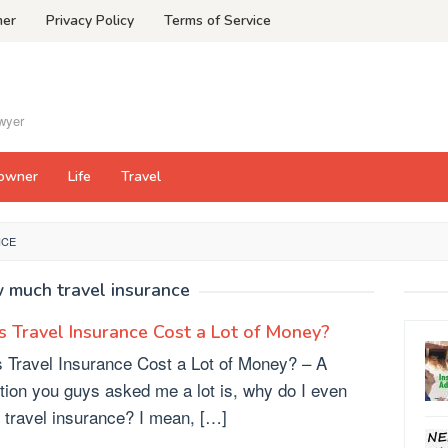
mer
Privacy Policy
Terms of Service
awyer
owner
Life
Travel
NCE
 much travel insurance
 Travel Insurance Cost a Lot of Money?
 Travel Insurance Cost a Lot of Money? – A
tion you guys asked me a lot is, why do I even
 travel insurance? I mean, […]