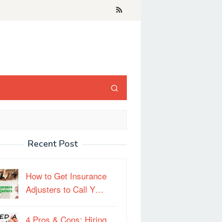
Recent Post
How to Get Insurance
Adjusters to Call Y…
4 Pros & Cons: Hiring