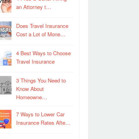
an Attorney t…
Does Travel Insurance
Cost a Lot of Mone…
4 Best Ways to Choose
Travel Insurance
3 Things You Need to
Know About
Homeowne…
7 Ways to Lower Car
Insurance Rates Afte…