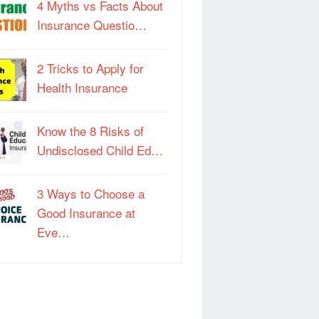
4 Myths vs Facts About
Insurance Questio…
2 Tricks to Apply for
Health Insurance
Know the 8 Risks of
Undisclosed Child Ed…
3 Ways to Choose a
Good Insurance at
Eve…