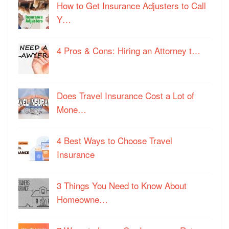
How to Get Insurance Adjusters to Call
Y…
4 Pros & Cons: Hiring an Attorney t…
Does Travel Insurance Cost a Lot of
Mone…
4 Best Ways to Choose Travel
Insurance
3 Things You Need to Know About
Homeowne…