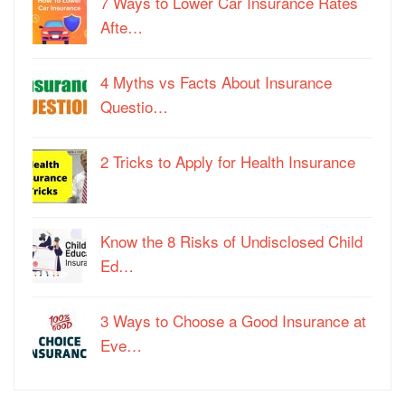
7 Ways to Lower Car Insurance Rates
Afte…
4 Myths vs Facts About Insurance
Questio…
2 Tricks to Apply for Health Insurance
Know the 8 Risks of Undisclosed Child
Ed…
3 Ways to Choose a Good Insurance at
Eve…