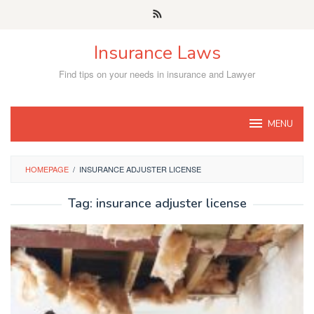
Skip
to
content
Insurance Laws
Find tips on your needs in insurance and Lawyer
MENU
HOMEPAGE
/
INSURANCE ADJUSTER LICENSE
Tag:
insurance adjuster license