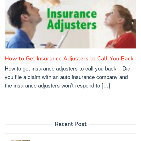
How to Get Insurance Adjusters to Call You Back
How to get insurance adjusters to call you back – Did
you file a claim with an auto insurance company and
the insurance adjusters won’t respond to […]
Recent Post