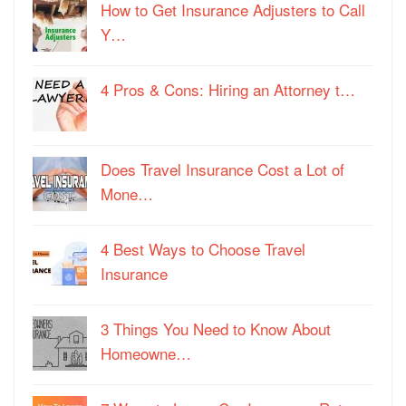
How to Get Insurance Adjusters to Call
Y…
4 Pros & Cons: Hiring an Attorney t…
Does Travel Insurance Cost a Lot of
Mone…
4 Best Ways to Choose Travel
Insurance
3 Things You Need to Know About
Homeowne…