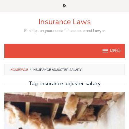
Skip
to
content
Insurance Laws
Find tips on your needs in insurance and Lawyer
MENU
HOMEPAGE
/
INSURANCE ADJUSTER SALARY
Tag:
insurance adjuster salary