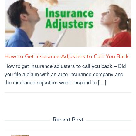
How to Get Insurance Adjusters to Call You Back
How to get insurance adjusters to call you back – Did
you file a claim with an auto insurance company and
the insurance adjusters won’t respond to […]
Recent Post