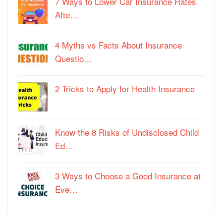
7 Ways to Lower Car Insurance Rates
Afte…
4 Myths vs Facts About Insurance
Questio…
2 Tricks to Apply for Health Insurance
Know the 8 Risks of Undisclosed Child
Ed…
3 Ways to Choose a Good Insurance at
Eve…