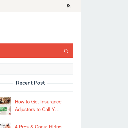
Recent Post
How to Get Insurance
Adjusters to Call Y…
4 Pros & Cons: Hiring