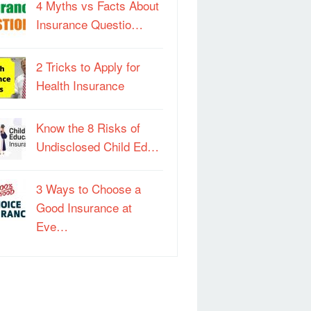
4 Myths vs Facts About
Insurance Questio…
2 Tricks to Apply for
Health Insurance
Know the 8 Risks of
Undisclosed Child Ed…
3 Ways to Choose a
Good Insurance at
Eve…