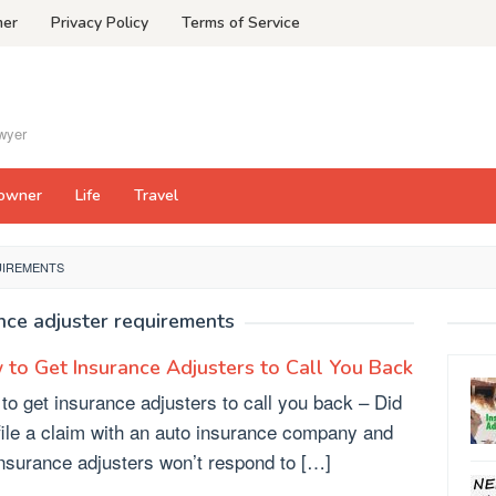
mer
Privacy Policy
Terms of Service
awyer
owner
Life
Travel
UIREMENTS
nce adjuster requirements
to Get Insurance Adjusters to Call You Back
to get insurance adjusters to call you back – Did
file a claim with an auto insurance company and
insurance adjusters won’t respond to […]