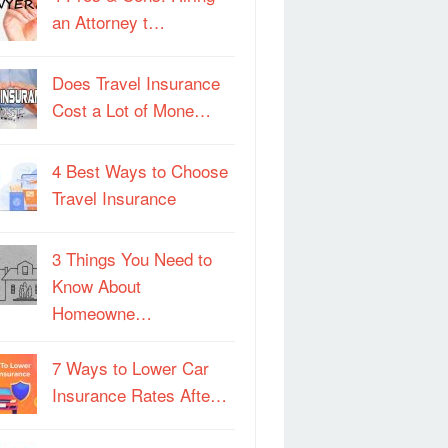
an Attorney t…
Does Travel Insurance
Cost a Lot of Mone…
4 Best Ways to Choose
Travel Insurance
3 Things You Need to
Know About
Homeowne…
7 Ways to Lower Car
Insurance Rates Afte…