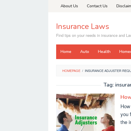
Skip
About Us
Contact Us
Disclai
to
content
Insurance Laws
Find tips on your needs in insurance and L
Home
Auto
Health
Home
HOMEPAGE
/
INSURANCE ADJUSTER REQ
Tag:
insura
How 
How 
you 
the 