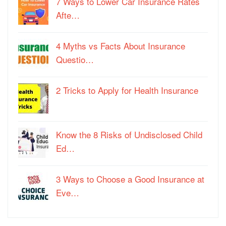
7 Ways to Lower Car Insurance Rates
Afte…
4 Myths vs Facts About Insurance
Questio…
2 Tricks to Apply for Health Insurance
Know the 8 Risks of Undisclosed Child
Ed…
3 Ways to Choose a Good Insurance at
Eve…