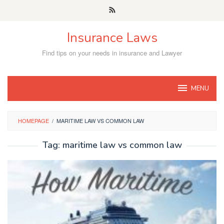
Skip
to
content
Insurance Laws
Find tips on your needs in insurance and Lawyer
MENU
HOMEPAGE
/
MARITIME LAW VS COMMON LAW
Tag:
maritime law vs common law