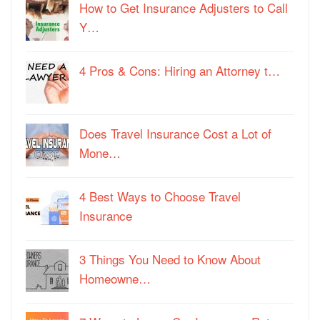
How to Get Insurance Adjusters to Call
Y…
4 Pros & Cons: Hiring an Attorney t…
Does Travel Insurance Cost a Lot of
Mone…
4 Best Ways to Choose Travel
Insurance
3 Things You Need to Know About
Homeowne…