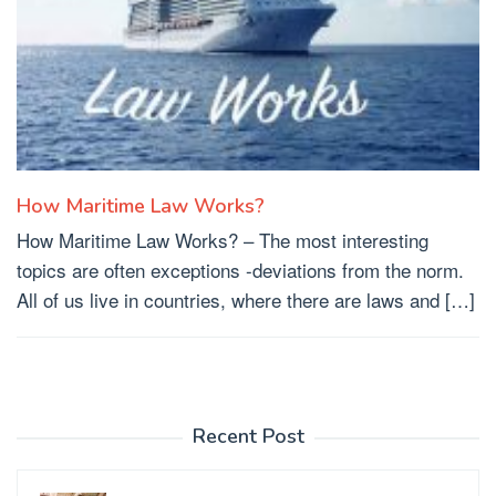
How Maritime Law Works?
How Maritime Law Works? – The most interesting
topics are often exceptions -deviations from the norm.
All of us live in countries, where there are laws and […]
Recent Post