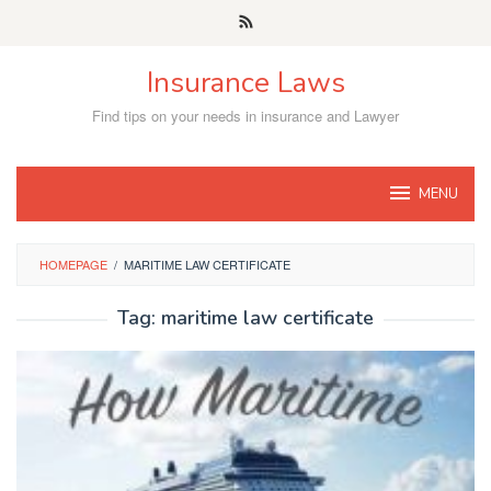
Skip
to
content
Insurance Laws
Find tips on your needs in insurance and Lawyer
MENU
HOMEPAGE
/
MARITIME LAW CERTIFICATE
Tag:
maritime law certificate