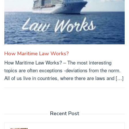
How Maritime Law Works?
How Maritime Law Works? – The most interesting
topics are often exceptions -deviations from the norm.
All of us live in countries, where there are laws and […]
Recent Post