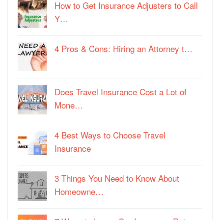
How to Get Insurance Adjusters to Call
Y…
4 Pros & Cons: Hiring an Attorney t…
Does Travel Insurance Cost a Lot of
Mone…
4 Best Ways to Choose Travel
Insurance
3 Things You Need to Know About
Homeowne…