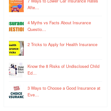
7 Ways to Lower Car Insurance Rates
Afte…
4 Myths vs Facts About Insurance
Questio…
2 Tricks to Apply for Health Insurance
Know the 8 Risks of Undisclosed Child
Ed…
3 Ways to Choose a Good Insurance at
Eve…