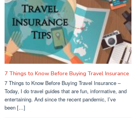
7 Things to Know Before Buying Travel Insurance
7 Things to Know Before Buying Travel Insurance –
Today, I do travel guides that are fun, informative, and
entertaining. And since the recent pandemic, I’ve
been […]