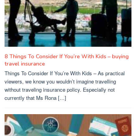
8 Things To Consider If You’re With Kids – buying
travel insurance
Things To Consider If You’re With Kids – As practical
viewers, we know you wouldn’t imagine travelling
without traveling insurance policy. Especially not
currently that Ms Rona […]