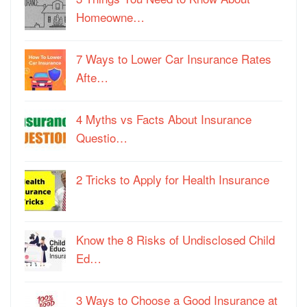
Homeowne…
7 Ways to Lower Car Insurance Rates
Afte…
4 Myths vs Facts About Insurance
Questio…
2 Tricks to Apply for Health Insurance
Know the 8 Risks of Undisclosed Child
Ed…
3 Ways to Choose a Good Insurance at