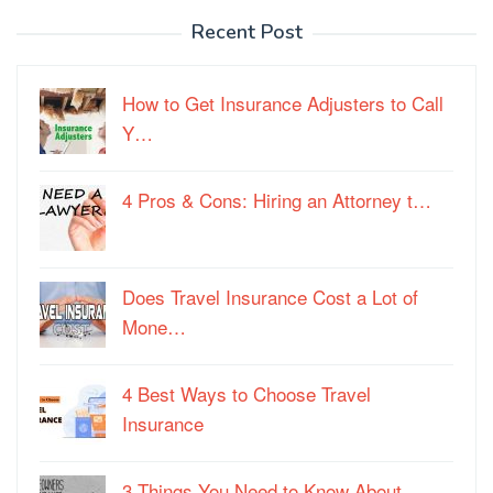
Recent Post
How to Get Insurance Adjusters to Call
Y…
4 Pros & Cons: Hiring an Attorney t…
Does Travel Insurance Cost a Lot of
Mone…
4 Best Ways to Choose Travel
Insurance
3 Things You Need to Know About