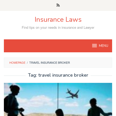
Skip
to
content
Insurance Laws
Find tips on your needs in insurance and Lawyer
MENU
HOMEPAGE
/
TRAVEL INSURANCE BROKER
Tag:
travel insurance broker