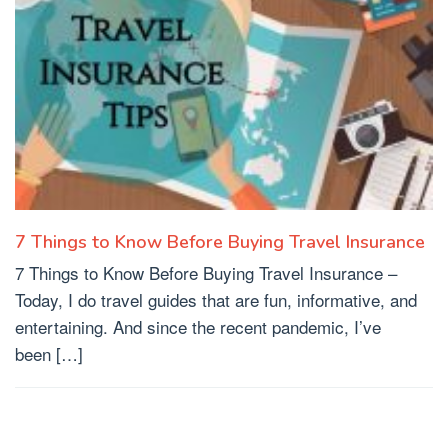
7 Things to Know Before Buying Travel Insurance
7 Things to Know Before Buying Travel Insurance –
Today, I do travel guides that are fun, informative, and
entertaining. And since the recent pandemic, I’ve
been […]