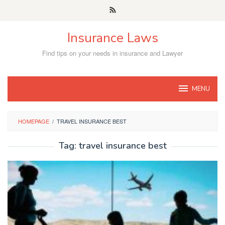
Skip
to
content
Insurance Laws
Find tips on your needs in insurance and Lawyer
MENU
HOMEPAGE
/
TRAVEL INSURANCE BEST
Tag:
travel insurance best