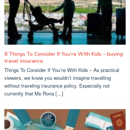
8 Things To Consider If You’re With Kids – buying
travel insurance
Things To Consider If You’re With Kids – As practical
viewers, we know you wouldn’t imagine travelling
without traveling insurance policy. Especially not
currently that Ms Rona […]