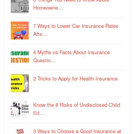
Homeowne…
7 Ways to Lower Car Insurance Rates
Afte…
4 Myths vs Facts About Insurance
Questio…
2 Tricks to Apply for Health Insurance
Know the 8 Risks of Undisclosed Child
Ed…
3 Ways to Choose a Good Insurance at