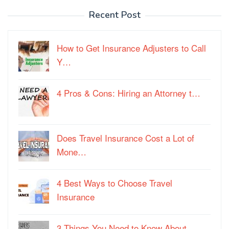
Recent Post
How to Get Insurance Adjusters to Call
Y…
4 Pros & Cons: Hiring an Attorney t…
Does Travel Insurance Cost a Lot of
Mone…
4 Best Ways to Choose Travel
Insurance
3 Things You Need to Know About