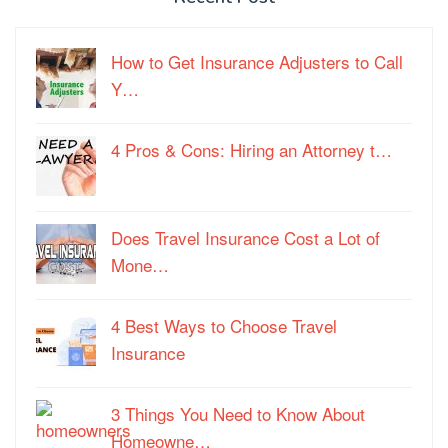
How to Get Insurance Adjusters to Call
Y…
4 Pros & Cons: Hiring an Attorney t…
Does Travel Insurance Cost a Lot of
Mone…
4 Best Ways to Choose Travel
Insurance
3 Things You Need to Know About
Homeowne…