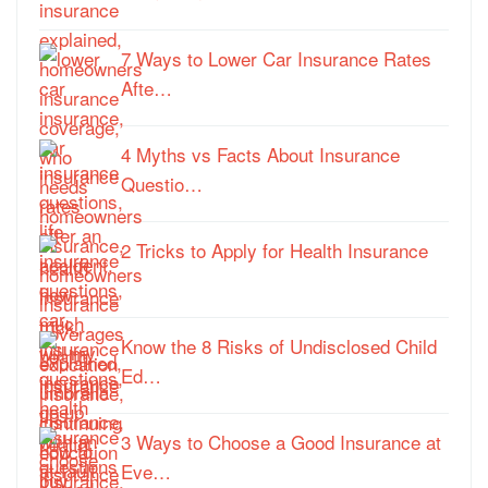
7 Ways to Lower Car Insurance Rates
Afte…
4 Myths vs Facts About Insurance
Questio…
2 Tricks to Apply for Health Insurance
Know the 8 Risks of Undisclosed Child
Ed…
3 Ways to Choose a Good Insurance at
Eve…