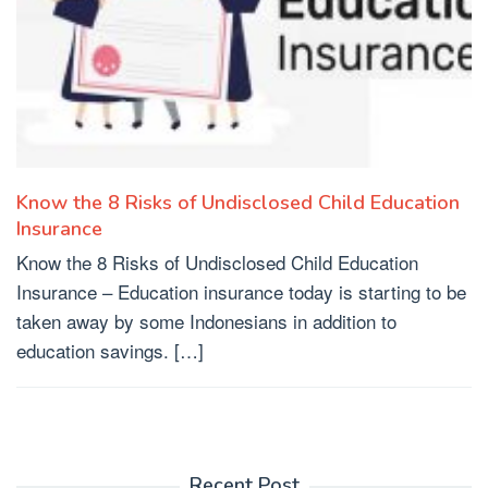
Know the 8 Risks of Undisclosed Child Education
Insurance
Know the 8 Risks of Undisclosed Child Education
Insurance – Education insurance today is starting to be
taken away by some Indonesians in addition to
education savings. […]
Recent Post