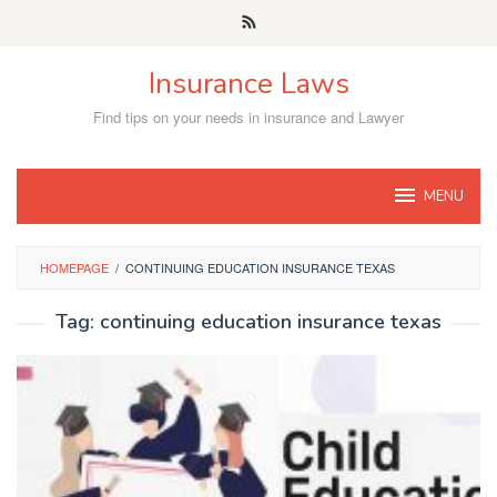
Skip
to
content
Insurance Laws
Find tips on your needs in insurance and Lawyer
MENU
HOMEPAGE
/
CONTINUING EDUCATION INSURANCE TEXAS
Tag:
continuing education insurance texas