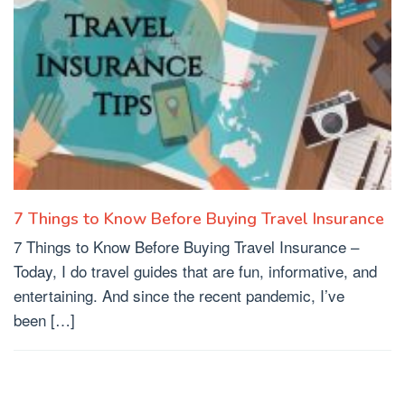
7 Things to Know Before Buying Travel Insurance
7 Things to Know Before Buying Travel Insurance –
Today, I do travel guides that are fun, informative, and
entertaining. And since the recent pandemic, I’ve
been […]