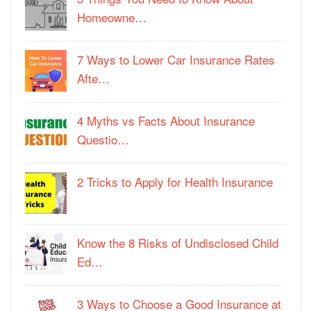
Homeowne…
7 Ways to Lower Car Insurance Rates
Afte…
4 Myths vs Facts About Insurance
Questio…
2 Tricks to Apply for Health Insurance
Know the 8 Risks of Undisclosed Child
Ed…
3 Ways to Choose a Good Insurance at