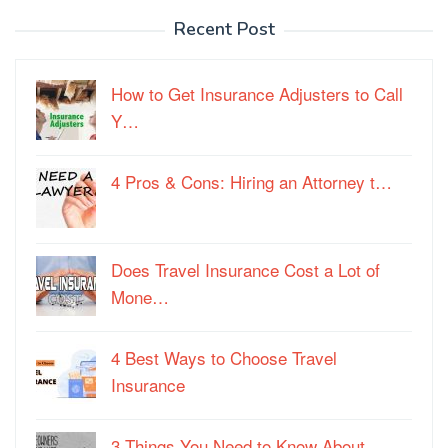
Recent Post
How to Get Insurance Adjusters to Call
Y…
4 Pros & Cons: Hiring an Attorney t…
Does Travel Insurance Cost a Lot of
Mone…
4 Best Ways to Choose Travel
Insurance
3 Things You Need to Know About