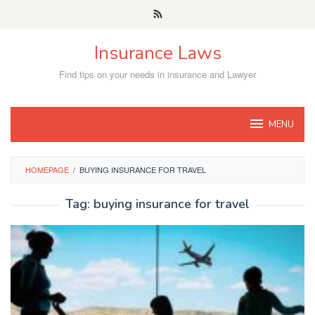
Skip
to
content
Insurance Laws
Find tips on your needs in insurance and Lawyer
MENU
HOMEPAGE
/
BUYING INSURANCE FOR TRAVEL
Tag:
buying insurance for travel