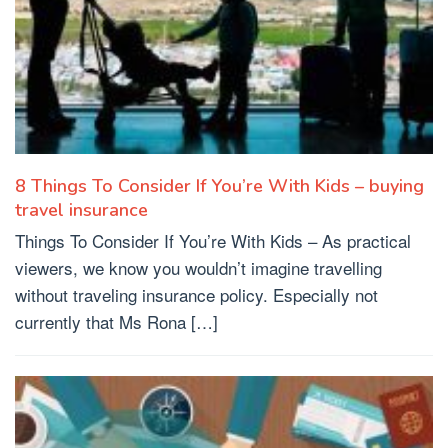
8 Things To Consider If You’re With Kids – buying
travel insurance
Things To Consider If You’re With Kids – As practical
viewers, we know you wouldn’t imagine travelling
without traveling insurance policy. Especially not
currently that Ms Rona […]